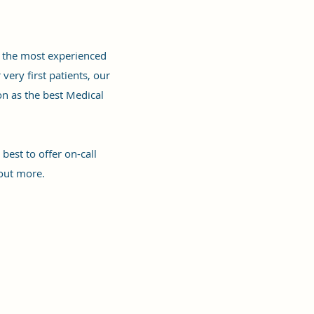
nd the most experienced
ery first patients, our
on as the best Medical
est to offer on-call
out more.