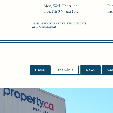
Mon, Wed, Thurs: 9-8|
Pho
Tue, Fri: 9-5 | Sat: 10-2
Fax
NOW OFFERING FAST WALK IN TUESDAYS
AND WEDNESDAYS
Home
The Clinic
News
Co