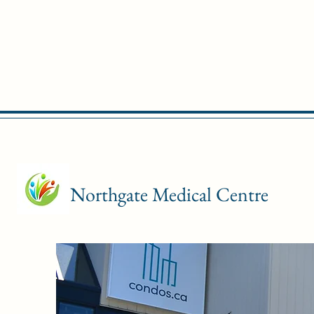
Northgate Medical Centre