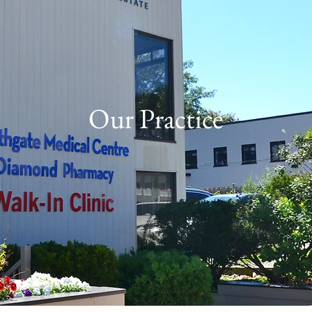
Our Practice