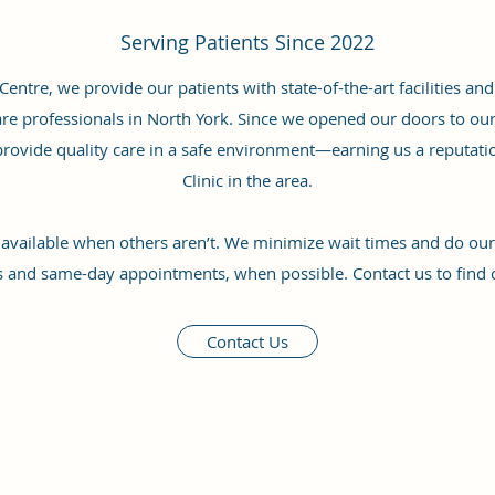
Serving Patients Since 2022
entre, we provide our patients with state-of-the-art facilities a
re professionals in North York. Since we opened our doors to our v
rovide quality care in a safe environment—earning us a reputati
Clinic in the area.
 available when others aren’t. We minimize wait times and do our b
s and same-day appointments, when possible. Contact us to find 
Contact Us