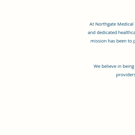
At Northgate Medical C
and dedicated healthca
mission has been to p
We believe in being
provider