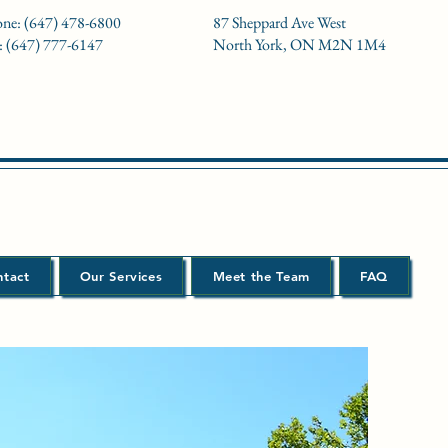
ne: (647) 478-6800
87 Sheppard Ave West
: (647) 777-6147
North York, ON M2N 1M4
ntact
Our Services
Meet the Team
FAQ